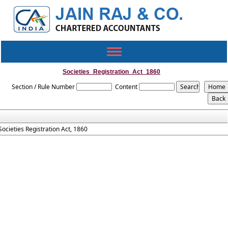
Toggle
navigation
Societies_Registration_Act_1860
Section / Rule Number
Content
Societies Registration Act, 1860