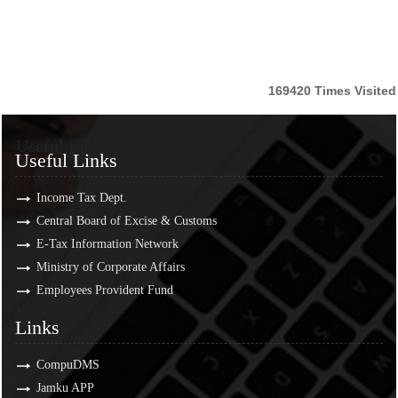
169420
Times Visited
Useful Links
Useful Links
Income Tax Dept.
Central Board of Excise & Customs
E-Tax Information Network
Ministry of Corporate Affairs
Employees Provident Fund
Links
Links
CompuDMS
Jamku APP