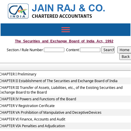
Toggle
navigation
The_Securities_and_Exchange_Board_of_India_Act,_1992
Section / Rule Number
Content
CHAPTER I Preliminary
CHAPTER II Establishment of The Securities and Exchange Board of India
CHAPTER III Transfer of Assets, Liabilities, etc., of the Existing Securities and
Exchange Board to the Board
CHAPTER IV Powers and Functions of the Board
CHAPTER V Registration Cerificate
CHAPTER VA Prohibition of Manipulative and DeceptiveDevices
CHAPTER VI Finance, Accounts and Audit
CHAPTER VIA Penalties and Adjudication