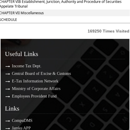
CHAPTER VIB Establishment, Juriction, Authority and Procedure of Securities
Appelate Tribunal
CHAPTER VII Miscellaneous
SCHEDULE
169250
Times Visited
Useful Links
Useful Links
Income Tax Dept.
Central Board of Excise & Customs
E-Tax Information Network
Ministry of Corporate Affairs
Employees Provident Fund
Links
Links
CompuDMS
Jamku APP