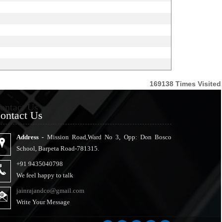
169138
Times Visited
ontact Us
ontact Us
Address -
Mission Road,Ward No 3, Opp: Don Bosco
School, Barpeta Road-781315.
+91 9435040798
We feel happy to talk
jainrajandco@gmail.com
Write Your Message