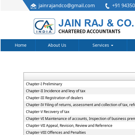
jainrajandco@gmail.com
+91 9435
Home
About Us
Services
Chapter-I Preliminary
Chapter-II Incidence and levy of tax
Chapter-III Registration of dealers
Chapter-IV Filing of returns, assessment and collection of tax, re
Chapter-V Recovery of tax
Chapter-VI Maintenance of accounts, Inspection of business premi
Chapter-VII Appeal, Revision, Review and Reference
Chapter-VIII Offences and Penalties