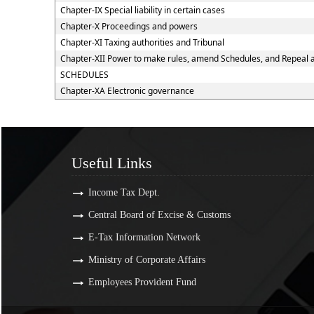
Chapter-IX Special liability in certain cases
Chapter-X Proceedings and powers
Chapter-XI Taxing authorities and Tribunal
Chapter-XII Power to make rules, amend Schedules, and Repeal 
SCHEDULES
Chapter-XA Electronic governance
Useful Links
Useful Links
Income Tax Dept.
Central Board of Excise & Customs
E-Tax Information Network
Ministry of Corporate Affairs
Employees Provident Fund