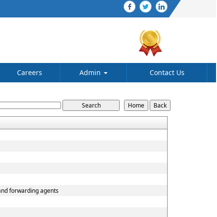
Careers
Admin
Contact Us
 and forwarding agents