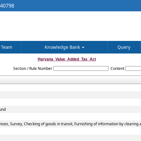
040798
Team
Knowledge Bank
Query
Haryana_Value_Added_Tax_Act
Section / Rule Number
Content
fund
ses, Survey, Checking of goods in transit, Furnishing of information by clearing