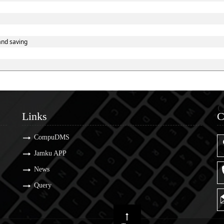
and saving
Links
C
Links
C
CompuDMS
Jamku APP
News
Query