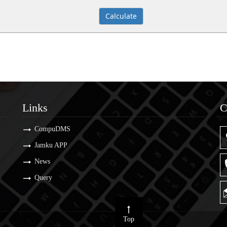
Links
C
Links
C
CompuDMS
Jamku APP
News
Query
Top