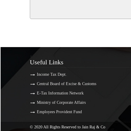
Useful Links
Useful Links
Income Tax Dept.
Central Board of Excise & Customs
E-Tax Information Network
Ministry of Corporate Affairs
Employees Provident Fund
© 2020 All Rights Reserved to Jain Raj & Co