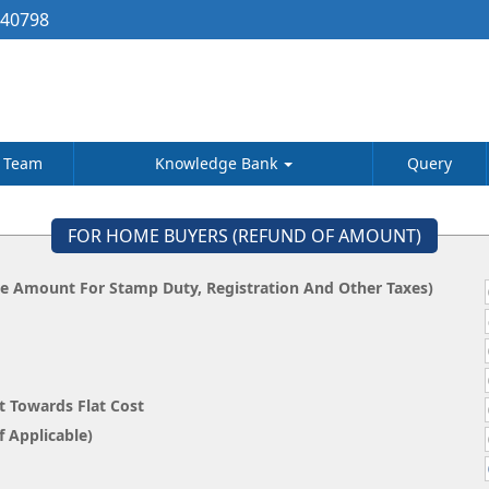
040798
Team
Knowledge Bank
Query
FOR HOME BUYERS (REFUND OF AMOUNT)
he Amount For Stamp Duty, Registration And Other Taxes)
t Towards Flat Cost
 State, If Applicable)