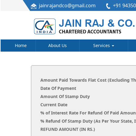
jainrajandco@gmail.com
+91 9435
Home
About Us
Services
Amount Paid Towards Flat Cost (Excluding T
Date Of Payment
Amount Of Stamp Duty
Current Date
% of Interest Rate For Refund Of Paid Amoun
% Refund Of Stamp Duty (As Per Your
REFUND AMOUNT (IN RS.)