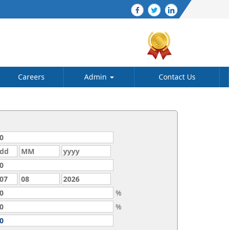
Careers
Admin
Contact Us
%
%