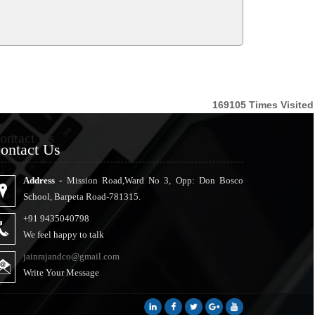
169105
Times Visited
ontact Us
ontact Us
Address -
Mission Road,Ward No 3, Opp: Don Bosco
School, Barpeta Road-781315.
+91 9435040798
We feel happy to talk
jainrajandco@gmail.com
Write Your Message