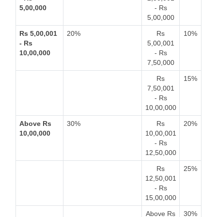
5,00,000
- Rs
5,00,000
Rs 5,00,001
20%
Rs
10%
- Rs
5,00,001
10,00,000
- Rs
7,50,000
Rs
15%
7,50,001
- Rs
10,00,000
Above Rs
30%
Rs
20%
10,00,000
10,00,001
- Rs
12,50,000
Rs
25%
12,50,001
- Rs
15,00,000
Above Rs
30%