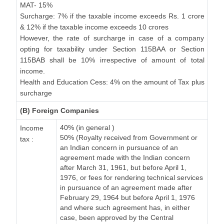
MAT- 15%
Surcharge: 7% if the taxable income exceeds Rs. 1 crore
& 12% if the taxable income exceeds 10 crores
However, the rate of surcharge in case of a company
opting for taxability under Section 115BAA or Section
115BAB shall be 10% irrespective of amount of total
income.
Health and Education Cess: 4% on the amount of Tax plus
surcharge
(B) Foreign Companies
40% (in general )
Income
50% (Royalty received from Government or
tax :
an Indian concern in pursuance of an
agreement made with the Indian concern
after March 31, 1961, but before April 1,
1976, or fees for rendering technical services
in pursuance of an agreement made after
February 29, 1964 but before April 1, 1976
and where such agreement has, in either
case, been approved by the Central