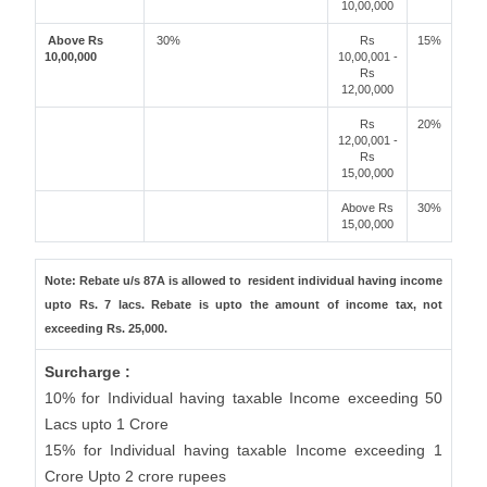
10,00,000
Above Rs
30%
Rs
15%
10,00,000
10,00,001 -
Rs
12,00,000
Rs
20%
12,00,001 -
Rs
15,00,000
Above Rs
30%
15,00,000
Note: Rebate u/s 87A is allowed to resident individual having income
upto Rs. 7 lacs. Rebate is upto the amount of income tax, not
exceeding Rs. 25,000.
Surcharge :
10% for Individual having taxable Income exceeding 50
Lacs upto 1 Crore
15% for Individual having taxable Income exceeding 1
Crore Upto 2 crore rupees