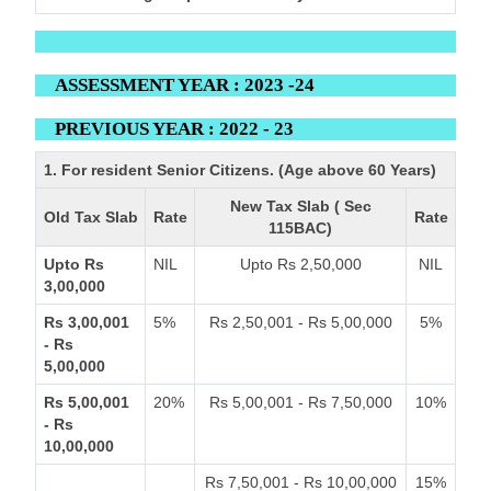
ASSESSMENT YEAR : 2023 -24
PREVIOUS YEAR : 2022 - 23
1. For resident Senior Citizens. (Age above 60 Years)
New Tax Slab ( Sec
Old Tax Slab
Rate
Rate
115BAC)
Upto Rs
NIL
Upto Rs 2,50,000
NIL
3,00,000
Rs 3,00,001
5%
Rs 2,50,001 - Rs 5,00,000
5%
- Rs
5,00,000
Rs 5,00,001
20%
Rs 5,00,001 - Rs 7,50,000
10%
- Rs
10,00,000
Rs 7,50,001 - Rs 10,00,000
15%