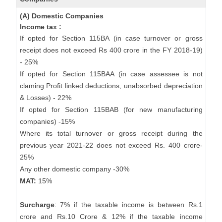
(A) Domestic Companies
Income tax :
If opted for Section 115BA (in case turnover or gross
receipt does not exceed Rs 400 crore in the FY 2018-19)
- 25%
If opted for Section 115BAA (in case assessee is not
claming Profit linked deductions, unabsorbed depreciation
& Losses) - 22%
If opted for Section 115BAB (for new manufacturing
companies) -15%
Where its total turnover or gross receipt during the
previous year 2021-22 does not exceed Rs. 400 crore-
25%
Any other domestic company -30%
MAT:
15%
Surcharge
: 7% if the taxable income is between Rs.1
crore and Rs.10 Crore & 12% if the taxable income