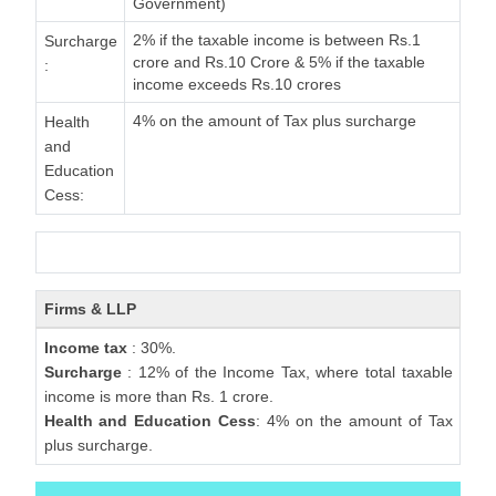
Government)
2% if the taxable income is between Rs.1
Surcharge
crore and Rs.10 Crore & 5% if the taxable
:
income exceeds Rs.10 crores
4% on the amount of Tax plus surcharge
Health
and
Education
Cess:
Firms & LLP
Income tax
: 30%.
Surcharge
: 12% of the Income Tax, where total taxable
income is more than Rs. 1 crore.
Health and Education Cess
: 4% on the amount of Tax
plus surcharge.