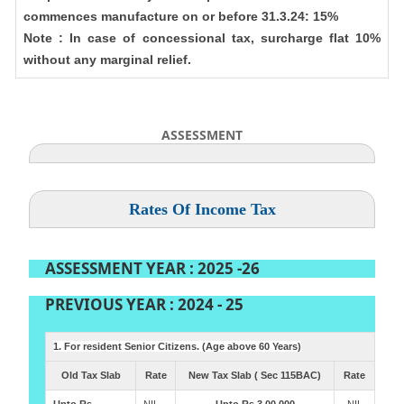
commences manufacture on or before 31.3.24: 15%
Note : In case of concessional tax, surcharge flat 10%
without any marginal relief.
ASSESSMENT
Rates Of Income Tax
ASSESSMENT YEAR : 2025 -26
PREVIOUS YEAR : 2024 - 25
1. For resident Senior Citizens. (Age above 60 Years)
Old Tax Slab
Rate
New Tax Slab ( Sec 115BAC)
Rate