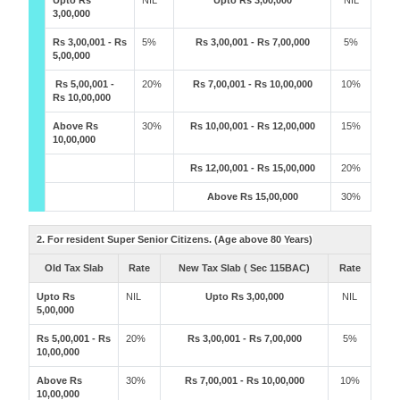
Upto Rs
NIL
Upto Rs 3,00,000
NIL
3,00,000
Rs 3,00,001 - Rs
5%
Rs 3,00,001 - Rs 7,00,000
5%
5,00,000
Rs 5,00,001 -
20%
Rs 7,00,001 - Rs 10,00,000
10%
Rs 10,00,000
Above Rs
30%
Rs 10,00,001 - Rs 12,00,000
15%
10,00,000
Rs 12,00,001 - Rs 15,00,000
20%
Above Rs 15,00,000
30%
2. For resident Super Senior Citizens. (Age above 80 Years)
Old Tax Slab
Rate
New Tax Slab ( Sec 115BAC)
Rate
Upto Rs
NIL
Upto Rs 3,00,000
NIL
5,00,000
Rs 5,00,001 - Rs
20%
Rs 3,00,001 - Rs 7,00,000
5%
10,00,000
Above Rs
30%
Rs 7,00,001 - Rs 10,00,000
10%
10,00,000