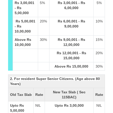
Rs 3,00,001
5%
Rs 3,00,001 - Rs
5%
- Rs
6,00,000
5,00,000
Rs 5,00,001
20%
Rs 6,00,001 - Rs
10%
- Rs
9,00,000
10,00,000
Above Rs
30%
Rs 9,00,001 - Rs
15%
10,00,000
12,00,000
Rs 12,00,001 - Rs
20%
15,00,000
Above Rs 15,00,000
30%
2. For resident Super Senior Citizens. (Age above 80
Years)
New Tax Slab ( Sec
Old Tax Slab
Rate
Rate
115BAC)
Upto Rs
NIL
Upto Rs 3,00,000
NIL
5,00,000