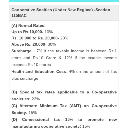
Cooperative Socities (Under New Regime) -Section
115BAC
(A) Normal Rates:
Up to Rs.10,000-
10%
Rs. 10,000 to Rs. 20,000-
20%
Above Rs. 20,000-
30%
Surcharge
: 7% if the taxable income is between Rs.1
crore and Rs.10 Crore & 12% if the taxable income
exceeds Rs.10 crores.
Health and Education Cess
: 4% on the amount of Tax
plus surcharge
(B) Special tax rates applicable to a Co-operative
societies:
22%
(C) Alternate Minimum Tax (AMT) on Co-operative
Society:
15%
(D) Concessional tax 15% to promote new
manufacturing cooperative society:
15%