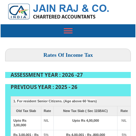
Toggle
navigation
Rates Of Income Tax
ASSESSMENT YEAR : 2026 -27
PREVIOUS YEAR : 2025 - 26
1. For resident Senior Citizens. (Age above 60 Years)
Old Tax Slab
Rate
New Tax Slab ( Sec 115BAC)
Rate
Upto Rs
NIL
Upto Rs 4,00,000
NIL
3,00,000
Rs 3,00,001 - Rs
5%
Rs 4,00,001 - Rs ,800,000
5%