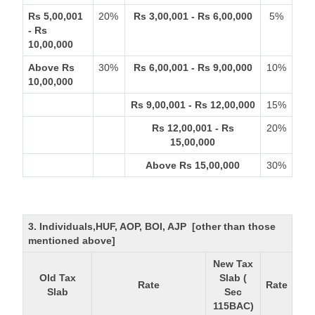
Rs 5,00,001
20%
Rs 3,00,001 - Rs 6,00,000
5%
- Rs
10,00,000
Above Rs
30%
Rs 6,00,001 - Rs 9,00,000
10%
10,00,000
Rs 9,00,001 - Rs 12,00,000
15%
Rs 12,00,001 - Rs
20%
15,00,000
Above Rs 15,00,000
30%
3. Individuals,HUF, AOP, BOI, AJP [other than those
mentioned above]
New Tax
Old Tax
Slab (
Rate
Rate
Slab
Sec
115BAC)