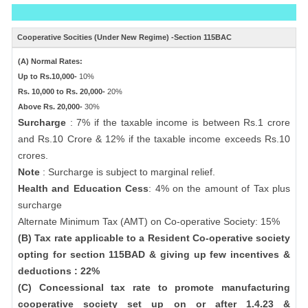
Cooperative Socities (Under New Regime) -Section 115BAC
(A) Normal Rates:
Up to Rs.10,000-
10%
Rs. 10,000 to Rs. 20,000-
20%
Above Rs. 20,000-
30%
Surcharge
: 7% if the taxable income is between Rs.1 crore
and Rs.10 Crore & 12% if the taxable income exceeds Rs.10
crores.
Note
: Surcharge is subject to marginal relief.
Health and Education Cess
: 4% on the amount of Tax plus
surcharge
Alternate Minimum Tax (AMT) on Co-operative Society: 15%
(B) Tax rate applicable to a Resident Co-operative society
opting for section 115BAD & giving up few incentives &
deductions : 22%
(C) Concessional tax rate to promote manufacturing
cooperative society set up on or after 1.4.23 &