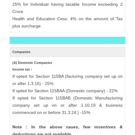
25% for Individual having taxable Income exceeding 2
Crore
Health and Education Cess: 4% on the amount of Tax
plus surcharge
Companies
(A) Domestic Companies
Income tax :
If opted for Section 115BA (facturing company set up on
or after 1.3.16) - 25%
If opted for Section 115BAA (Domestic company) - 22%
If opted for Section 115BAB (Domestic Manufacturing
company set up on or after 1.10.19 & business
commenced on or before 31.3.24.) -15%
Note : In the above cases, few incentives &
deductions are not available.