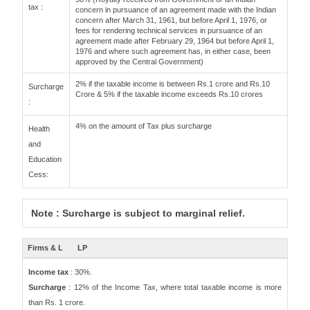
tax :
concern in pursuance of an agreement made with the Indian
concern after March 31, 1961, but before April 1, 1976, or
fees for rendering technical services in pursuance of an
agreement made after February 29, 1964 but before April 1,
1976 and where such agreement has, in either case, been
approved by the Central Government)
2% if the taxable income is between Rs.1 crore and Rs.10
Surcharge
Crore & 5% if the taxable income exceeds Rs.10 crores
:
4% on the amount of Tax plus surcharge
Health
and
Education
Cess:
Note : Surcharge is subject to marginal relief.
Firms & L
LP
Income tax
: 30%.
Surcharge
: 12% of the Income Tax, where total taxable income is more
than Rs. 1 crore.