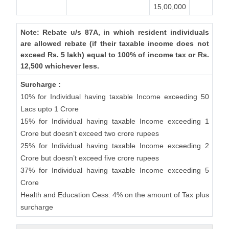
15,00,000
Note: Rebate u/s 87A, in which resident individuals
are allowed rebate (if their taxable income does not
exceed Rs. 5 lakh) equal to 100% of income tax or Rs.
12,500 whichever less.
Surcharge :
10% for Individual having taxable Income exceeding 50
Lacs upto 1 Crore
15% for Individual having taxable Income exceeding 1
Crore but doesn’t exceed two crore rupees
25% for Individual having taxable Income exceeding 2
Crore but doesn’t exceed five crore rupees
37% for Individual having taxable Income exceeding 5
Crore
Health and Education Cess: 4% on the amount of Tax plus
surcharge