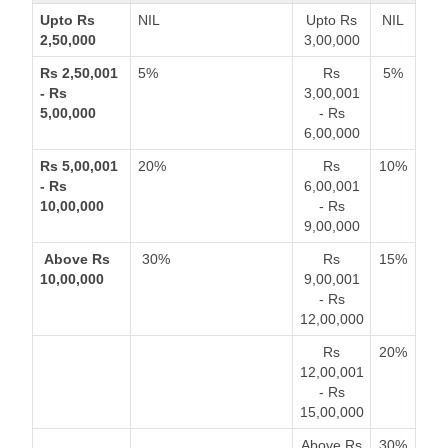
Upto Rs
NIL
Upto Rs
NIL
2,50,000
3,00,000
Rs 2,50,001
5%
Rs
5%
- Rs
3,00,001
5,00,000
- Rs
6,00,000
Rs 5,00,001
20%
Rs
10%
- Rs
6,00,001
10,00,000
- Rs
9,00,000
Above Rs
30%
Rs
15%
10,00,000
9,00,001
- Rs
12,00,000
Rs
20%
12,00,001
- Rs
15,00,000
Above Rs
30%