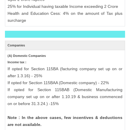
25% for Individual having taxable Income exceeding 2 Crore
Health and Education Cess: 4% on the amount of Tax plus
surcharge
Companies
(A) Domestic Companies
Income tax :
If opted for Section 115BA (facturing company set up on or
after 1.3.16) - 25%
If opted for Section 115BAA (Domestic company) - 22%
If opted for Section 115BAB (Domestic Manufacturing
company set up on or after 1.10.19 & business commenced
on or before 31.3.24.) -15%
Note : In the above cases, few incentives & deductions
are not available.