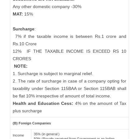
Any other domestic company -30%
MAT:
15%
Surcharge
:
7% if the taxable income is between Rs.1 crore and
Rs.10 Crore
12%
IF THE TAXABLE INCOME IS EXCEED RS 10
CRORES
NOTE:
1. Surcharge is subject to marginal relief.
2. The rate of surcharge in case of a company opting for
taxability under Section 115BAA or Section 115BAB shall
be flat 10% irrespective of amount of total income.
Health and Education Cess:
4% on the amount of Tax
plus surcharge
(B) Foreign Companies
35% (in general )
Income
50% (Royalty received from Government or an Indian