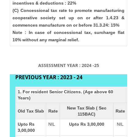
incentives & deductions : 22%
(C) Concessional tax rate to promote manufacturing
cooperative society set up on or after 1.4.23 &
commences manufacture on or before 31.3.24: 15%
Note : In case of concessional tax, surcharge flat
10% without any marginal relief.
ASSESSMENT YEAR : 2024 -25
PREVIOUS YEAR : 2023 - 24
1. For resident Senior Citizens. (Age above 60
Years)
New Tax Slab ( Sec
Old Tax Slab
Rate
Rate
115BAC)
Upto Rs
NIL
Upto Rs 3,00,000
NIL
3,00,000