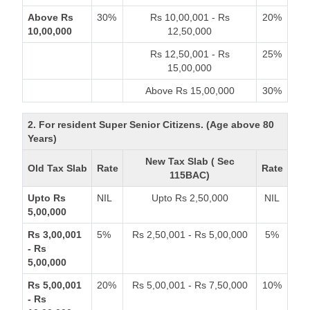
Above Rs
30%
Rs 10,00,001 - Rs
20%
10,00,000
12,50,000
Rs 12,50,001 - Rs
25%
15,00,000
Above Rs 15,00,000
30%
2. For resident Super Senior Citizens. (Age above 80
Years)
New Tax Slab ( Sec
Old Tax Slab
Rate
Rate
115BAC)
Upto Rs
NIL
Upto Rs 2,50,000
NIL
5,00,000
Rs 3,00,001
5%
Rs 2,50,001 - Rs 5,00,000
5%
- Rs
5,00,000
Rs 5,00,001
20%
Rs 5,00,001 - Rs 7,50,000
10%
- Rs