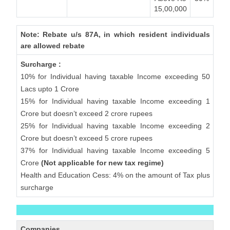
15,00,000
Note: Rebate u/s 87A, in which resident individuals
are allowed rebate
Surcharge :
10% for Individual having taxable Income exceeding 50
Lacs upto 1 Crore
15% for Individual having taxable Income exceeding 1
Crore but doesn’t exceed 2 crore rupees
25% for Individual having taxable Income exceeding 2
Crore but doesn’t exceed 5 crore rupees
37% for Individual having taxable Income exceeding 5
Crore
(Not applicable for new tax regime)
Health and Education Cess: 4% on the amount of Tax plus
surcharge
Companies