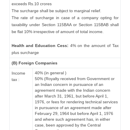
exceeds Rs.10 crores
The surcharge shall be subject to marginal relief.
The rate of surcharge in case of a company opting for
taxability under Section 115BAA or Section 115BAB shall
be flat 10% irrespective of amount of total income.
Health and Education Cess:
4% on the amount of Tax
plus surcharge
(B) Foreign Companies
40% (in general )
Income
50% (Royalty received from Government or
tax :
an Indian concern in pursuance of an
agreement made with the Indian concern
after March 31, 1961, but before April 1,
1976, or fees for rendering technical services
in pursuance of an agreement made after
February 29, 1964 but before April 1, 1976
and where such agreement has, in either
case, been approved by the Central