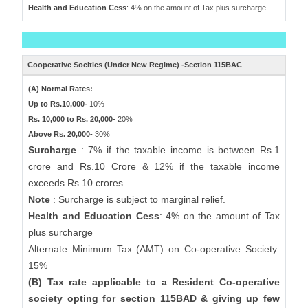
Health and Education Cess
: 4% on the amount of Tax plus surcharge.
Cooperative Socities (Under New Regime) -Section 115BAC
(A) Normal Rates:
Up to Rs.10,000-
10%
Rs. 10,000 to Rs. 20,000-
20%
Above Rs. 20,000-
30%
Surcharge
: 7% if the taxable income is between Rs.1
crore and Rs.10 Crore & 12% if the taxable income
exceeds Rs.10 crores.
Note
: Surcharge is subject to marginal relief.
Health and Education Cess
: 4% on the amount of Tax
plus surcharge
Alternate Minimum Tax (AMT) on Co-operative Society:
15%
(B) Tax rate applicable to a Resident Co-operative
society opting for section 115BAD & giving up few