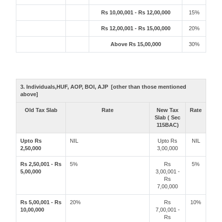
Rs 10,00,001 - Rs 12,00,000
15%
Rs 12,00,001 - Rs 15,00,000
20%
Above Rs 15,00,000
30%
3. Individuals,HUF, AOP, BOI, AJP [other than those mentioned
above]
Old Tax Slab
Rate
New Tax
Rate
Slab ( Sec
115BAC)
Upto Rs
NIL
Upto Rs
NIL
2,50,000
3,00,000
Rs 2,50,001 - Rs
5%
Rs
5%
5,00,000
3,00,001 -
Rs
7,00,000
Rs 5,00,001 - Rs
20%
Rs
10%
10,00,000
7,00,001 -
Rs