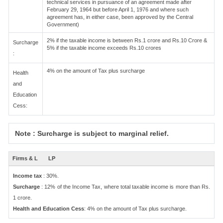
technical services in pursuance of an agreement made after
February 29, 1964 but before April 1, 1976 and where such
agreement has, in either case, been approved by the Central
Government)
2% if the taxable income is between Rs.1 crore and Rs.10 Crore &
Surcharge
5% if the taxable income exceeds Rs.10 crores
:
4% on the amount of Tax plus surcharge
Health
and
Education
Cess:
Note : Surcharge is subject to marginal relief.
Firms & L
LP
Income tax
: 30%.
Surcharge
: 12% of the Income Tax, where total taxable income is more than Rs.
1 crore.
Health and Education Cess
: 4% on the amount of Tax plus surcharge.