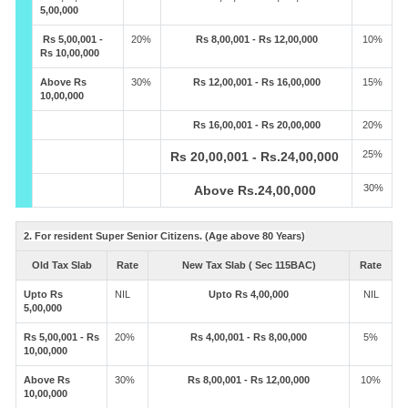
5,00,000
Rs 5,00,001 -
20%
Rs 8,00,001 - Rs 12,00,000
10%
Rs 10,00,000
Above Rs
30%
Rs 12,00,001 - Rs 16,00,000
15%
10,00,000
Rs 16,00,001 - Rs 20,00,000
20%
25%
Rs 20,00,001 - Rs.24,00,000
30%
Above Rs.24,00,000
2. For resident Super Senior Citizens. (Age above 80 Years)
Old Tax Slab
Rate
New Tax Slab ( Sec 115BAC)
Rate
Upto Rs
NIL
Upto Rs 4,00,000
NIL
5,00,000
Rs 5,00,001 - Rs
20%
Rs 4,00,001 - Rs 8,00,000
5%
10,00,000
Above Rs
30%
Rs 8,00,001 - Rs 12,00,000
10%
10,00,000