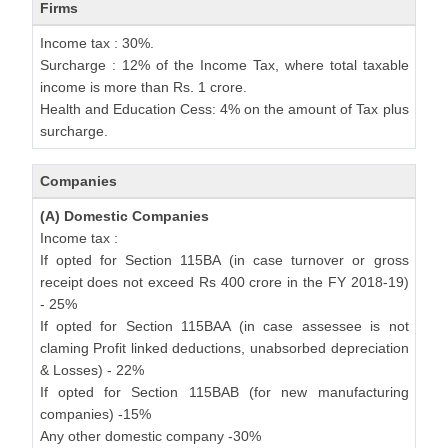
Firms
Income tax : 30%.
Surcharge : 12% of the Income Tax, where total taxable
income is more than Rs. 1 crore.
Health and Education Cess: 4% on the amount of Tax plus
surcharge.
Companies
(A) Domestic Companies
Income tax :
If opted for Section 115BA (in case turnover or gross
receipt does not exceed Rs 400 crore in the FY 2018-19)
- 25%
If opted for Section 115BAA (in case assessee is not
claming Profit linked deductions, unabsorbed depreciation
& Losses) - 22%
If opted for Section 115BAB (for new manufacturing
companies) -15%
Any other domestic company -30%