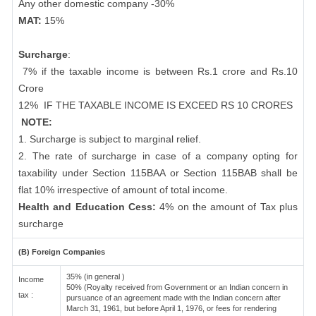
Any other domestic company -30%
MAT:
15%
Surcharge
:
7% if the taxable income is between Rs.1 crore and Rs.10
Crore
12%
IF THE TAXABLE INCOME IS EXCEED RS 10 CRORES
NOTE:
1. Surcharge is subject to marginal relief.
2. The rate of surcharge in case of a company opting for
taxability under Section 115BAA or Section 115BAB shall be
flat 10% irrespective of amount of total income.
Health and Education Cess:
4% on the amount of Tax plus
surcharge
(B) Foreign Companies
35% (in general )
Income
50% (Royalty received from Government or an Indian concern in
tax :
pursuance of an agreement made with the Indian concern after
March 31, 1961, but before April 1, 1976, or fees for rendering