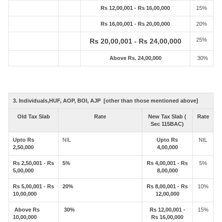
Rs 12,00,001 - Rs 16,00,000
15%
Rs 16,00,001 - Rs 20,00,000
20%
25%
Rs 20,00,001 - Rs 24,00,000
Above Rs. 24,00,000
30%
3. Individuals,HUF, AOP, BOI, AJP [other than those mentioned above]
Old Tax Slab
Rate
New Tax Slab (
Rate
Sec 115BAC)
Upto Rs
NIL
Upto Rs
NIL
2,50,000
4,00,000
Rs 2,50,001 - Rs
5%
Rs 4,00,001 - Rs
5%
5,00,000
8,00,000
Rs 5,00,001 - Rs
20%
Rs 8,00,001 - Rs
10%
10,00,000
12,00,000
Above Rs
30%
Rs 12,00,001 -
15%
10,00,000
Rs 16,00,000