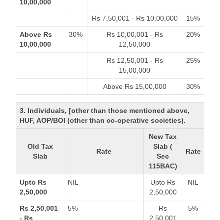
10,00,000
Rs 7,50,001 - Rs 10,00,000
15%
Above Rs
30%
Rs 10,00,001 - Rs
20%
10,00,000
12,50,000
Rs 12,50,001 - Rs
25%
15,00,000
Above Rs 15,00,000
30%
3. Individuals, [other than those mentioned above,
HUF, AOP/BOI (other than co-operative societies).
New Tax
Old Tax
Slab (
Rate
Rate
Slab
Sec
115BAC)
Upto Rs
NIL
Upto Rs
NIL
2,50,000
2,50,000
Rs 2,50,001
5%
Rs
5%
- Rs
2,50,001