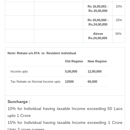
Rs 16,00,001 -
20%
Rs 20,00,000
Rs 20,00,000 -
25%
Rs.24,00,000
Above
30%
Rs.24,00,000
Note:
Rebate u/s 87A to Resident individual
Old Regime
New Regime
Income upto
5,00,000
12,00,000
Tax Rebate on Normal Income upto
12500
60,000
Surcharge :
10% for Individual having taxable Income exceeding 50 Lacs
upto 1 Crore
15% for Individual having taxable Income exceeding 1 Crore
Upto 2 crore rupees